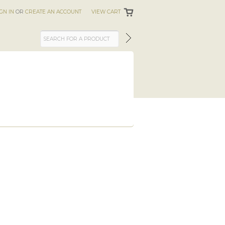
IGN IN
OR
CREATE AN ACCOUNT
VIEW CART
S