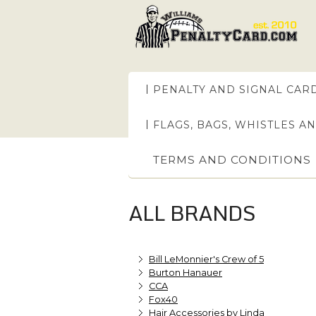
PENALTY AND SIGNAL CAR
FLAGS, BAGS, WHISTLES A
TERMS AND CONDITIONS
ALL BRANDS
Bill LeMonnier's Crew of 5
Burton Hanauer
CCA
Fox40
Hair Accessories by Linda