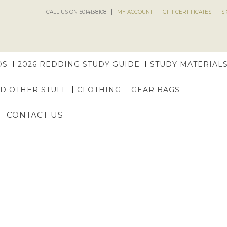
CALL US ON 5014138108
MY ACCOUNT
GIFT CERTIFICATES
S
DS
2026 REDDING STUDY GUIDE
STUDY MATERIAL
ND OTHER STUFF
CLOTHING
GEAR BAGS
CONTACT US