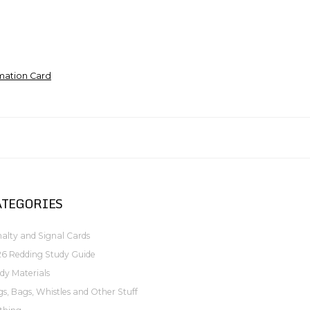
mation Card
ATEGORIES
alty and Signal Cards
6 Redding Study Guide
dy Materials
gs, Bags, Whistles and Other Stuff