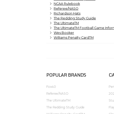
NCAA Rulebook
Referee/NASO
Richardson Hats
The Redding Study Guide
The UltimateTM
The UltimateTM Football Game Infor
Wes Booker
Williams Penalty CardTM
POPULAR BRANDS
C
Fox40
Pen
Referee/NASO
202
The UltimateTM
Stu
The Redding Study Guide
Fla