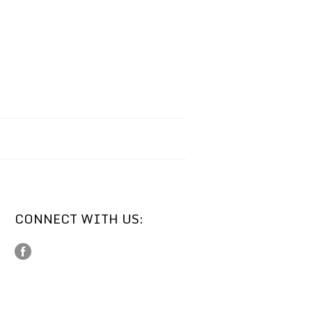
CONNECT WITH US: